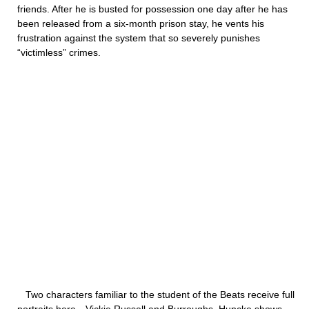
friends. After he is busted for possession one day after he has
been released from a six-month prison stay, he vents his
frustration against the system that so severely punishes
“victimless” crimes.
Two characters familiar to the student of the Beats receive full