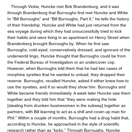
Through Vickie, Huncke met Bob Brandenburg, and it was
through Brandenburg that Burroughs first met Huncke and White.
In “Bill Burroughs” and “Bill Burroughs, Part II,” he tells the history
of their friendship. Huncke and White had just returned from the
sea voyage during which they had unsuccessfully tried to kick
their habits and were living in an apartment on Henry Street when
Brandenberg brought Burroughs by. When he first saw
Burroughs, cold-eyed, conservatively dressed, and ignorant of the
underworld lingo, Huncke thought that Burroughs could be from
the Federal Bureau of Investigation or an undercover cop.
However, when Burroughs told them that he had two cases of
morphine syrettes that he wanted to unload, they dropped their
reserve. Burroughs, recalled Huncke, asked if either knew how to
use the syrettes, and if so would they show him. Burroughs and
White became friends immediately. A week later Huncke saw them
together and they told him that “they were making the hole
[stealing from drunken businessmen in the subway] together as
partners, with Bill learning to act as a shill and cover-up man for
Phil.” Within a couple of months, Burroughs had a drug habit that,
according to Huncke, he approached in the style of scientific
research rather than as “kicks.” Through Burroughs, Huncke