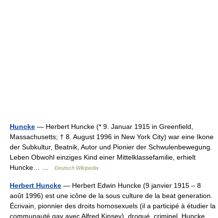
Huncke
— Herbert Huncke (* 9. Januar 1915 in Greenfield,
Massachusetts; † 8. August 1996 in New York City) war eine Ikone
der Subkultur, Beatnik, Autor und Pionier der Schwulenbewegung.
Leben Obwohl einziges Kind einer Mittelklassefamilie, erhielt
Huncke… …
Deutsch Wikipedia
Herbert Huncke
— Herbert Edwin Huncke (9 janvier 1915 – 8
août 1996) est une icône de la sous culture de la beat generation.
Écrivain, pionnier des droits homosexuels (il a participé à étudier la
communauté gay avec Alfred Kinsey), drogué, criminel, Huncke