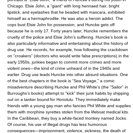
Chicago. Elsie John, a “giant” with long hennaed hair, bright
lipstick, and eyelashes that he beaded with mascara, exhibited
himself as a hermaphrodite. He was also a heroin addict. The
cops bust Elsie John for possession, and Huncke gets off
because he is only 17. Forty years later, Huncke remembers the
cruelty of the police and Elsie John’s suffering. Huncke’s book is
also particularly informative and entertaining about the history of
drug use. He records, for example, how following the crackdown
on “croakers” (doctors who would write false prescriptions) in the
early 1950s, junkies began to commit more crimes and more
violent ones—the kind of crime unheard of in the 1940s and
earlier. Drug use leads Huncke into other absurd situations. One
of the best chapters in the book is “Sea Voyage,” a comic
misadventure describing Huncke and Phil White’s (the “Sailor” in
Burroughs’s books) attempt to “kick” their junk habits by shipping
out on a tanker bound for Honolulu. They immediately make
friends with a young gay man who fancies Phil White and supplies
them with morphine syrettes stolen from the lifeboat medical kits.
In the Caribbean, they buy a white-faced monkey named Jocko.
Of course, his use of illegal drugs has less humorous
consequences—imprisonment, violence, sickness, the death of