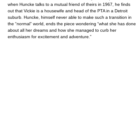
when Huncke talks to a mutual friend of theirs in 1967, he finds
out that Vickie is a housewife and head of the PTA in a Detroit
suburb. Huncke, himself never able to make such a transition in
the “normal” world, ends the piece wondering “what she has done
about all her dreams and how she managed to curb her
enthusiasm for excitement and adventure.”