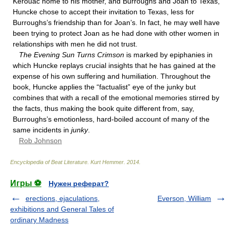
Kerouac home to his mother, and Burroughs and Joan to Texas,
Huncke chose to accept their invitation to Texas, less for
Burroughs’s friendship than for Joan’s. In fact, he may well have
been trying to protect Joan as he had done with other women in
relationships with men he did not trust.
The Evening Sun Turns Crimson
is marked by epiphanies in
which Huncke replays crucial insights that he has gained at the
expense of his own suffering and humiliation. Throughout the
book, Huncke applies the “factualist” eye of the junky but
combines that with a recall of the emotional memories stirred by
the facts, thus making the book quite different from, say,
Burroughs’s emotionless, hard-boiled account of many of the
same incidents in
junky
.
Rob Johnson
Encyclopedia of Beat Literature
.
Kurt Hemmer
.
2014
.
Игры ⚽
Нужен реферат?
erections, ejaculations,
Everson, William
exhibitions and General Tales of
ordinary Madness