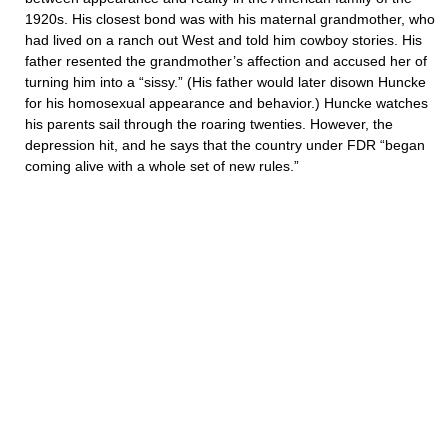
1920s. His closest bond was with his maternal grandmother, who
had lived on a ranch out West and told him cowboy stories. His
father resented the grandmother’s affection and accused her of
turning him into a “sissy.” (His father would later disown Huncke
for his homosexual appearance and behavior.) Huncke watches
his parents sail through the roaring twenties. However, the
depression hit, and he says that the country under FDR “began
coming alive with a whole set of new rules.”