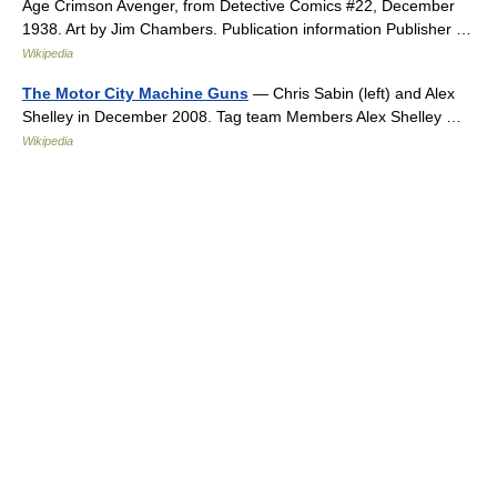
Age Crimson Avenger, from Detective Comics #22, December
1938. Art by Jim Chambers. Publication information Publisher …
Wikipedia
The Motor City Machine Guns
— Chris Sabin (left) and Alex
Shelley in December 2008. Tag team Members Alex Shelley …
Wikipedia