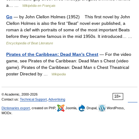
a… …
Wikipédia en Français
Go
— by John Clellon Holmes (1952) This first novel by John
Clellon Holmes is also the first “Beat” novel ever published, a
roman à clef with portraits of some of the most important Beats
before they became famous in the mid 1950s. It introduced… …
Encyclopedia of Beat Literature
Pirates of the Caribbean: Dead Man's Chest
— For the video
game, see Pirates of the Caribbean: Dead Man s Chest (video
game). Pirates of the Caribbean: Dead Man s Chest Theatrical
poster Directed by …
Wikipedia
© Academic, 2000-2026
18+
Contact us:
Technical Support
,
Advertising
Dictionaries export
, created on PHP,
Joomla,
Drupal,
WordPress,
MODx.