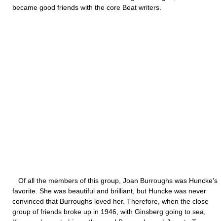
became good friends with the core Beat writers.
Of all the members of this group, Joan Burroughs was Huncke’s
favorite. She was beautiful and brilliant, but Huncke was never
convinced that Burroughs loved her. Therefore, when the close
group of friends broke up in 1946, with Ginsberg going to sea,