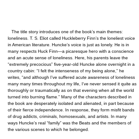
The title story introduces one of the book’s main themes:
loneliness. T. S. Eliot called Huckleberry Finn’s the loneliest voice
in American literature. Huncke’s voice is just as lonely. He is in
many respects Huck Finn—a picaresque hero with a conscience
and an acute sense of loneliness. Here, his parents leave the
“extremely precocious” five-year-old Huncke alone overnight in a
country cabin: “I felt the intenseness of my being alone,” he
writes, “and although I’ve suffered acute awareness of loneliness
many many times throughout my life, I’ve never sensed it quite as
thoroughly or traumatically as on that evening when all the world
turned into burning flame.” Many of the characters described in
the book are desperately isolated and alienated, in part because
of their fierce independence. In response, they form misfit bands
of drug addicts, criminals, homosexuals, and artists. In many
ways Huncke’s real “family” was the Beats and the members of
the various scenes to which he belonged.