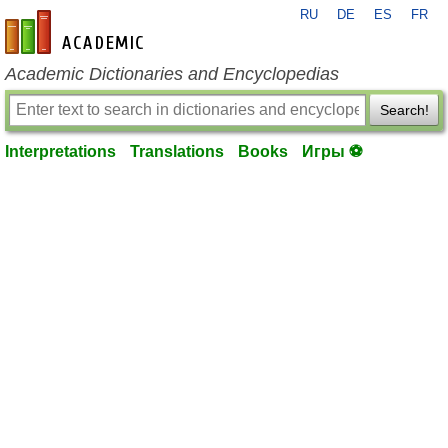
RU
DE
ES
FR
en-academic.com
Academic Dictionaries and Encyclopedias
Search!
Interpretations
Translations
Books
Игры ⚽