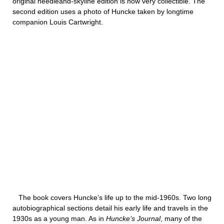
original needleand-skyline edition is now very collectible. The
second edition uses a photo of Huncke taken by longtime
companion Louis Cartwright.
The book covers Huncke’s life up to the mid-1960s. Two long
autobiographical sections detail his early life and travels in the
1930s as a young man. As in
Huncke’s Journal
, many of the