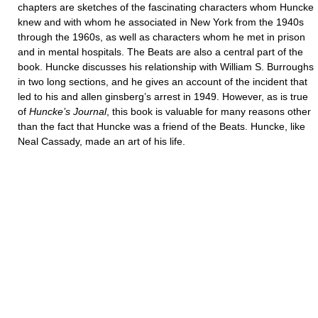
chapters are sketches of the fascinating characters whom Huncke
knew and with whom he associated in New York from the 1940s
through the 1960s, as well as characters whom he met in prison
and in mental hospitals. The Beats are also a central part of the
book. Huncke discusses his relationship with William S. Burroughs
in two long sections, and he gives an account of the incident that
led to his and allen ginsberg’s arrest in 1949. However, as is true
of
Huncke’s Journal
, this book is valuable for many reasons other
than the fact that Huncke was a friend of the Beats. Huncke, like
Neal Cassady, made an art of his life.