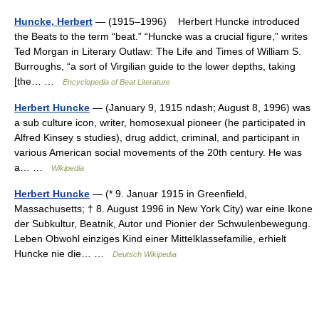
Huncke, Herbert
— (1915–1996) Herbert Huncke introduced
the Beats to the term “beat.” “Huncke was a crucial figure,” writes
Ted Morgan in Literary Outlaw: The Life and Times of William S.
Burroughs, “a sort of Virgilian guide to the lower depths, taking
[the… …
Encyclopedia of Beat Literature
Herbert Huncke
— (January 9, 1915 ndash; August 8, 1996) was
a sub culture icon, writer, homosexual pioneer (he participated in
Alfred Kinsey s studies), drug addict, criminal, and participant in
various American social movements of the 20th century. He was
a… …
Wikipedia
Herbert Huncke
— (* 9. Januar 1915 in Greenfield,
Massachusetts; † 8. August 1996 in New York City) war eine Ikone
der Subkultur, Beatnik, Autor und Pionier der Schwulenbewegung.
Leben Obwohl einziges Kind einer Mittelklassefamilie, erhielt
Huncke nie die… …
Deutsch Wikipedia