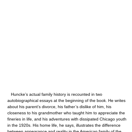
Huncke’s actual family history is recounted in two
autobiographical essays at the beginning of the book. He writes
about his parent’s divorce, his father’s dislike of him, his
closeness to his grandmother who taught him to appreciate the
fineries in life, and his adventures with dissipated Chicago youth
in the 1920s. His home life, he says, illustrates the difference
between appearance and reality in the American family of the