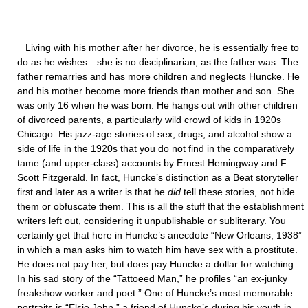
Living with his mother after her divorce, he is essentially free to
do as he wishes—she is no disciplinarian, as the father was. The
father remarries and has more children and neglects Huncke. He
and his mother become more friends than mother and son. She
was only 16 when he was born. He hangs out with other children
of divorced parents, a particularly wild crowd of kids in 1920s
Chicago. His jazz-age stories of sex, drugs, and alcohol show a
side of life in the 1920s that you do not find in the comparatively
tame (and upper-class) accounts by Ernest Hemingway and F.
Scott Fitzgerald. In fact, Huncke’s distinction as a Beat storyteller
first and later as a writer is that he
did
tell these stories, not hide
them or obfuscate them. This is all the stuff that the establishment
writers left out, considering it unpublishable or subliterary. You
certainly get that here in Huncke’s anecdote “New Orleans, 1938”
in which a man asks him to watch him have sex with a prostitute.
He does not pay her, but does pay Huncke a dollar for watching.
In his sad story of the “Tattoeed Man,” he profiles “an ex-junky
freakshow worker and poet.” One of Huncke’s most memorable
portraits is “Elsie John,” a friend of Huncke’s during his youth in