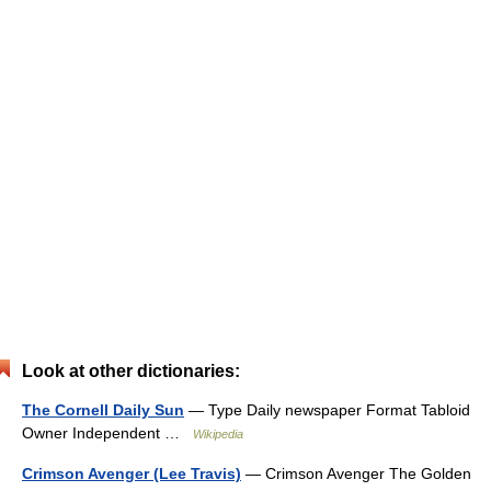
Look at other dictionaries:
The Cornell Daily Sun
— Type Daily newspaper Format Tabloid
Owner Independent …
Wikipedia
Crimson Avenger (Lee Travis)
— Crimson Avenger The Golden