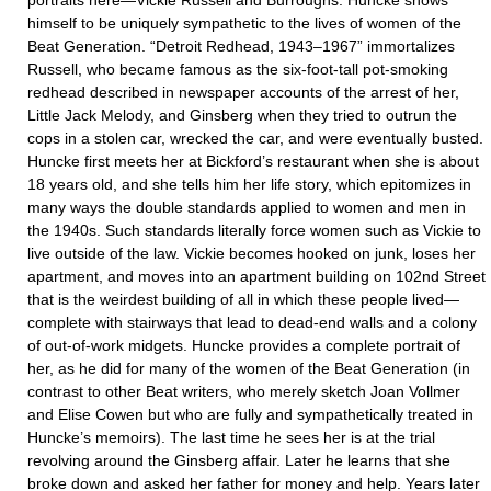
portraits here—Vickie Russell and Burroughs. Huncke shows
himself to be uniquely sympathetic to the lives of women of the
Beat Generation. “Detroit Redhead, 1943–1967” immortalizes
Russell, who became famous as the six-foot-tall pot-smoking
redhead described in newspaper accounts of the arrest of her,
Little Jack Melody, and Ginsberg when they tried to outrun the
cops in a stolen car, wrecked the car, and were eventually busted.
Huncke first meets her at Bickford’s restaurant when she is about
18 years old, and she tells him her life story, which epitomizes in
many ways the double standards applied to women and men in
the 1940s. Such standards literally force women such as Vickie to
live outside of the law. Vickie becomes hooked on junk, loses her
apartment, and moves into an apartment building on 102nd Street
that is the weirdest building of all in which these people lived—
complete with stairways that lead to dead-end walls and a colony
of out-of-work midgets. Huncke provides a complete portrait of
her, as he did for many of the women of the Beat Generation (in
contrast to other Beat writers, who merely sketch Joan Vollmer
and Elise Cowen but who are fully and sympathetically treated in
Huncke’s memoirs). The last time he sees her is at the trial
revolving around the Ginsberg affair. Later he learns that she
broke down and asked her father for money and help. Years later