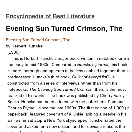
Encyclopedia of Beat Literature
Evening Sun Turned Crimson, The
Evening Sun Turned Crimson, The
by
Herbert Huncke
(1980)
This is Herbert Huncke’s major book, written in notebook form in
the early to mid-1960s. Compared to
Huncke’s journal
, this book
is more thorough and appears to be less cobbled together than its
predecessor. Huncke’s third book,
Guilty
of everytHinG
, is
constructed from a series of interviews rather than from his
notebooks.
The Evening
Sun Turned Crimson
, then, is the most
realized of his works. The book was published by Cherry Valley
Books. Huncke had been a friend with the publishers, Pam and
Charles Plymell, since the late 1960s. The first edition of 1,000 (in
paperback) featured cover art of a junkie jabbing a needle in his
arm as he sat atop a New York skyscraper. Huncke hated the
cover and asked for a new edition, and for obvious reasons the